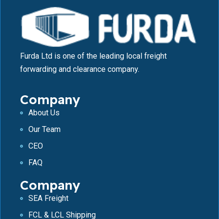
Furda Ltd is one of the leading local freight
forwarding and clearance company.
Company
About Us
Our Team
CEO
FAQ
Company
SEA Freight
FCL & LCL Shipping