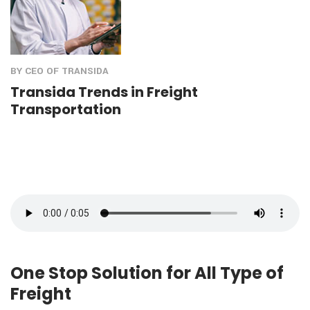
BY CEO OF TRANSIDA
Transida Trends in Freight
Transportation
One Stop Solution for All Type of
Freight