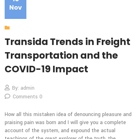
Nov
Our Blog
Transida Trends in Freight
Transportation and the
COVID-19 Impact
By: admin
Comments 0
How all this mistaken idea of denouncing pleasure and
praising pain was born and I will give you a complete
account of the system, and expound the actual
teachings of the great explorer of the truth, the