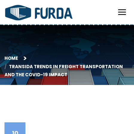
HOME
TRANSIDA TRENDS IN FREIGHT TRANSPORTATION
AND THE COVID-19 IMPACT
10