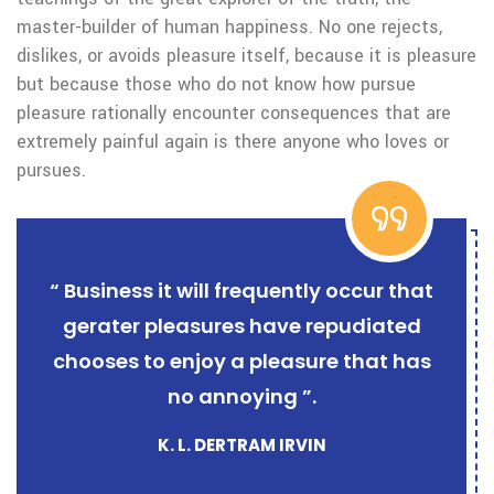
master-builder of human happiness. No one rejects,
dislikes, or avoids pleasure itself, because it is pleasure
but because those who do not know how pursue
pleasure rationally encounter consequences that are
extremely painful again is there anyone who loves or
pursues.
“ Business it will frequently occur that
gerater pleasures have repudiated
chooses to enjoy a pleasure that has
no annoying ”.
K. L. DERTRAM IRVIN