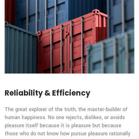
Reliability & Efficiency
The great explorer of the truth, the master-builder of
human happiness. No one rejects, dislikes, or avoids
pleasure itself because it is pleasure but because
those who do not know how pursue pleasure rationally