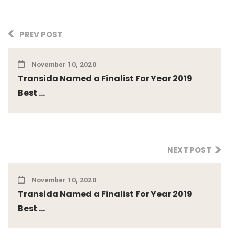
PREV POST
November 10, 2020
Transida Named a Finalist For Year 2019
Best ...
NEXT POST
November 10, 2020
Transida Named a Finalist For Year 2019
Best ...