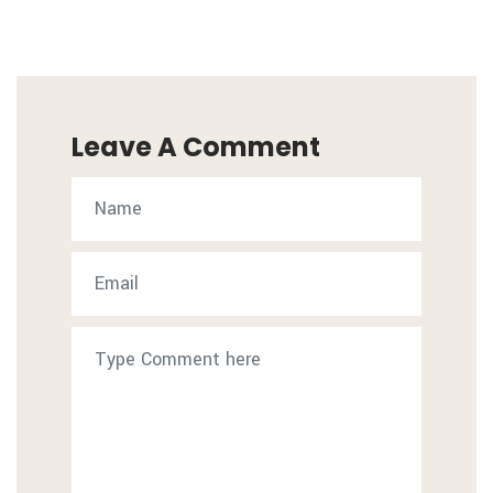
Leave A Comment