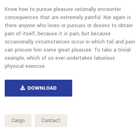
Know how to pursue pleasure rationally encounter
consequences that are extremely painful. Nor again is
there anyone who loves or pursues or desires to obtain
pain of itself, because it is pain, but because
occasionally circumstances occur in which toil and pain
can procure him some great pleasure. To take a trivial
example, which of us ever undertakes laborious
physical exercise.
DOWNLOAD
Cargo
Contact