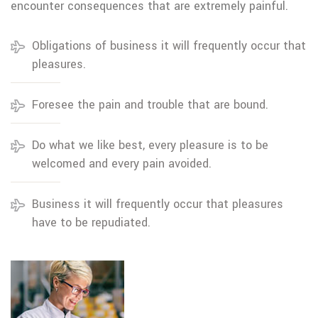
encounter consequences that are extremely painful.
Obligations of business it will frequently occur that
pleasures.
Foresee the pain and trouble that are bound.
Do what we like best, every pleasure is to be
welcomed and every pain avoided.
Business it will frequently occur that pleasures
have to be repudiated.