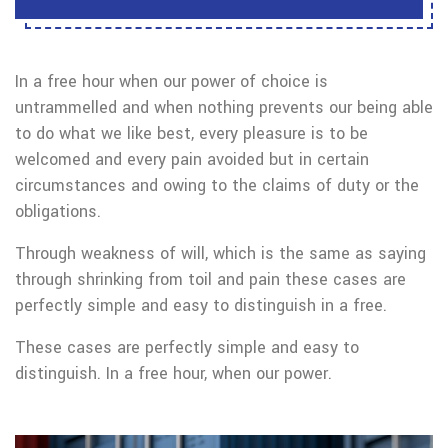
In a free hour when our power of choice is
untrammelled and when nothing prevents our being able
to do what we like best, every pleasure is to be
welcomed and every pain avoided but in certain
circumstances and owing to the claims of duty or the
obligations.
Through weakness of will, which is the same as saying
through shrinking from toil and pain these cases are
perfectly simple and easy to distinguish in a free.
These cases are perfectly simple and easy to
distinguish. In a free hour, when our power.