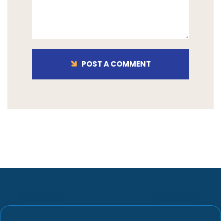
POST A COMMENT