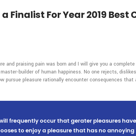
 Finalist For Year 2019 Bes
re and praising pain was born and I will give you a complet
 master-builder of human happiness. No one rejects, dislikes,
 pursue pleasure rationally encounter consequences that a
 will frequently occur that gerater pleasures hav
ooses to enjoy a pleasure that has no annoying 