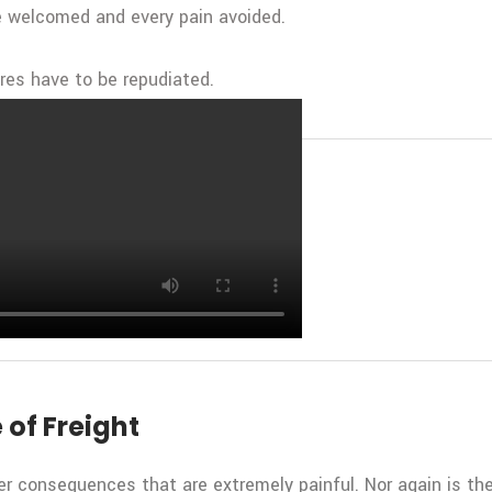
be welcomed and every pain avoided.
ures have to be repudiated.
 in Freight Transportation
 of Freight
r consequences that are extremely painful. Nor again is the