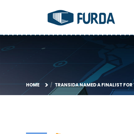
HOME
TRANSIDA NAMED A FINALIST FOR