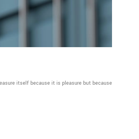
leasure itself because it is pleasure but because