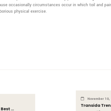
ecause occasionally circumstances occur in which toil and pa
borious physical exercise.
November 10,
Transida Tren
est ...