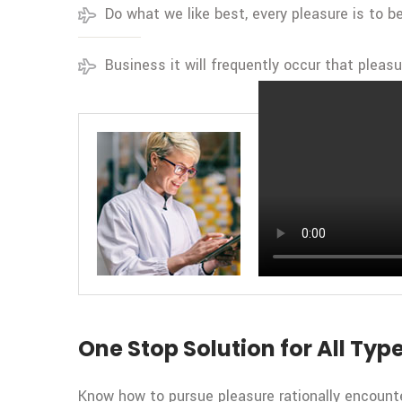
Do what we like best, every pleasure is to 
Business it will frequently occur that pleas
BY CEO OF TRANSIDA
Transida Trends
One Stop Solution for All Type
Know how to pursue pleasure rationally encounte