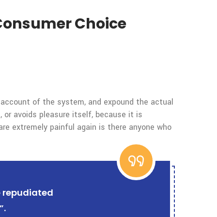
t Consumer Choice
e account of the system, and expound the actual
 or avoids pleasure itself, because it is
re extremely painful again is there anyone who
e repudiated
”.