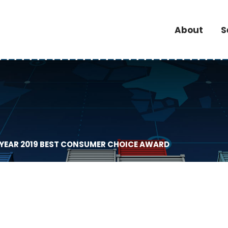
About
S
 YEAR 2019 BEST CONSUMER CHOICE AWARD