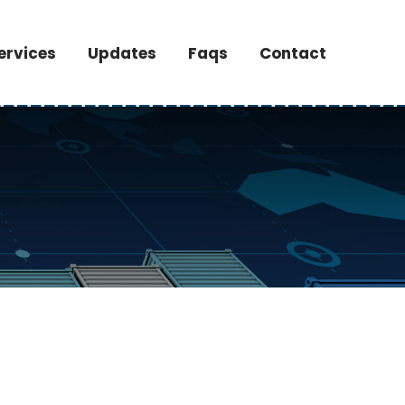
ervices
Updates
Faqs
Contact