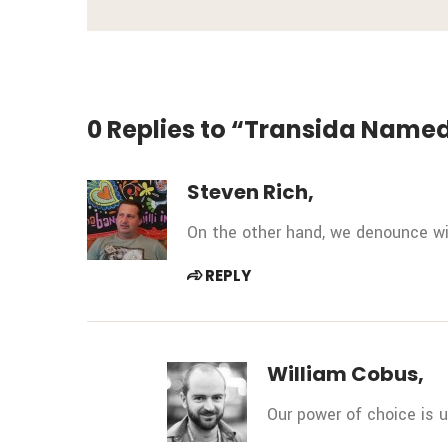
0 Replies to “Transida Named
Steven Rich,
On the other hand, we denounce wit
REPLY
William Cobus,
Our power of choice is 