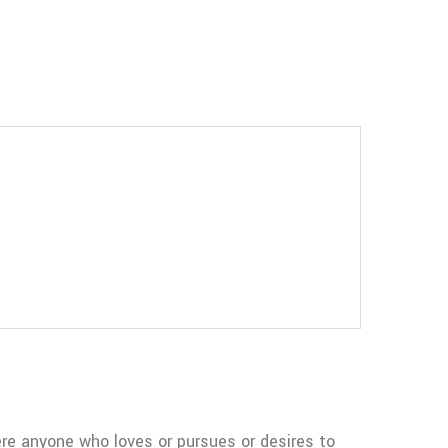
re anyone who loves or pursues or desires to