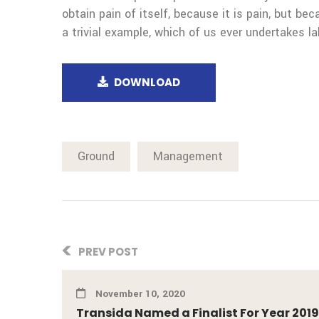
obtain pain of itself, because it is pain, but b
a trivial example, which of us ever undertakes la
DOWNLOAD
Ground
Management
PREV POST
November 10, 2020
Transida Named a Finalist For Year 2019 B