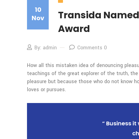
Our Blog
10
Transida Named a
Nov
Award
By: admin
Comments 0
How all this mistaken idea of denouncing pleasu
teachings of the great explorer of the truth, the
pleasure but because those who do not know how
loves or pursues.
“ Business it
ch