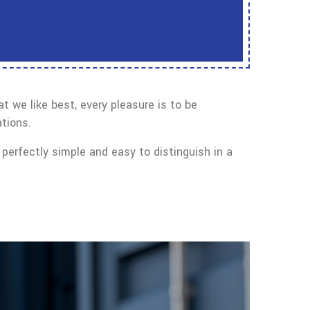
 we like best, every pleasure is to be
tions.
perfectly simple and easy to distinguish in a