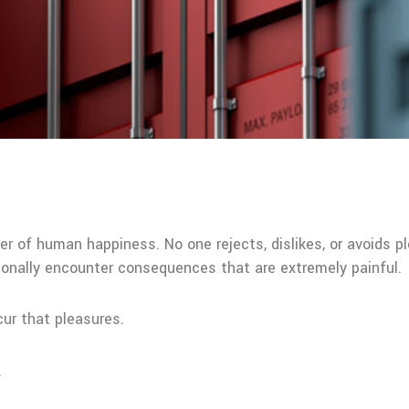
der of human happiness. No one rejects, dislikes, or avoids p
onally encounter consequences that are extremely painful.
cur that pleasures.
.