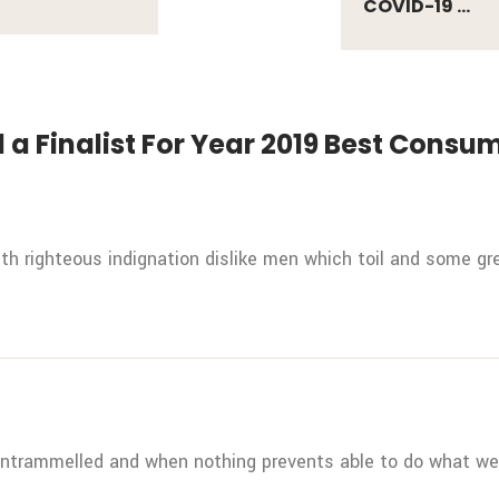
COVID-19 ...
 a Finalist For Year 2019 Best Cons
h righteous indignation dislike men which toil and some gre
untrammelled and when nothing prevents able to do what we 