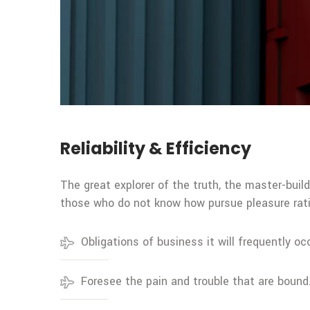
Reliability & Efficiency
The great explorer of the truth, the master-buil
those who do not know how pursue pleasure rati
Obligations of business it will frequently oc
Foresee the pain and trouble that are bound