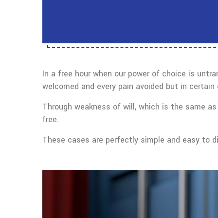
In a free hour when our power of choice is untr
welcomed and every pain avoided but in certain 
Through weakness of will, which is the same as 
free.
These cases are perfectly simple and easy to dis