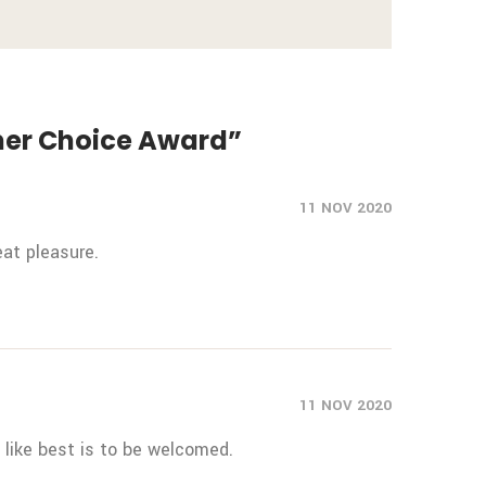
umer Choice Award”
11 NOV 2020
at pleasure.
11 NOV 2020
like best is to be welcomed.