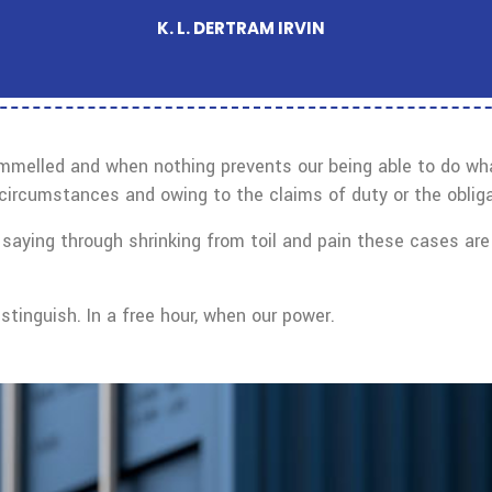
K. L. DERTRAM IRVIN
ammelled and when nothing prevents our being able to do what
circumstances and owing to the claims of duty or the obliga
saying through shrinking from toil and pain these cases are 
tinguish. In a free hour, when our power.