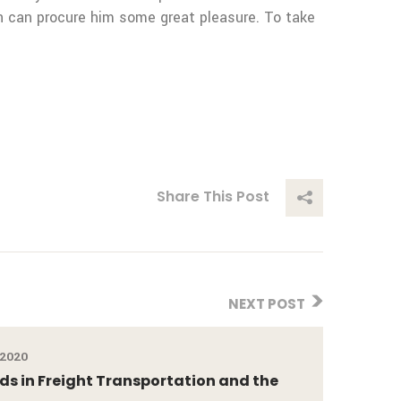
in can procure him some great pleasure. To take
Share This Post
NEXT POST
 2020
ds in Freight Transportation and the